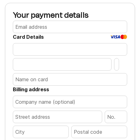
Your payment details
Card Details
Billing address