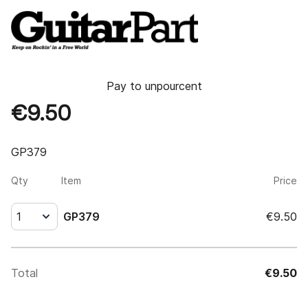
Pay to
unpourcent
€9.50
GP379
Qty
Item
Price
1
GP379
€9.50
Total
€9.50