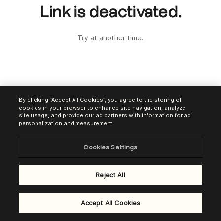
Link is deactivated.
Try at another time.
By clicking “Accept All Cookies”, you agree to the storing of
cookies in your browser to enhance site navigation, analyze
site usage, and provide our ad partners with information for ad
personalization and measurement.
Cookies Settings
Reject All
Powered by
Brevo Payments
Accept All Cookies