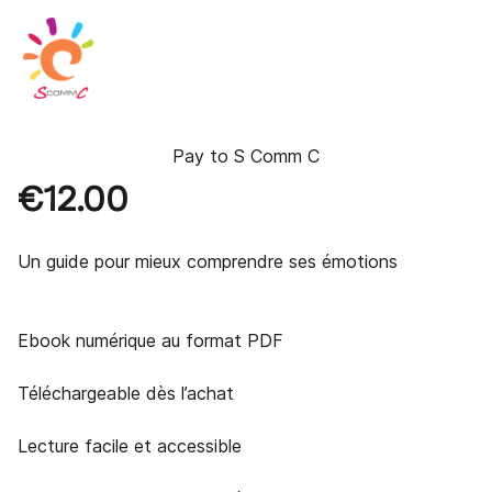
Pay to
S Comm C
€12.00
Un guide pour mieux comprendre ses émotions 

Ebook numérique au format PDF

Téléchargeable dès l’achat

Lecture facile et accessible
