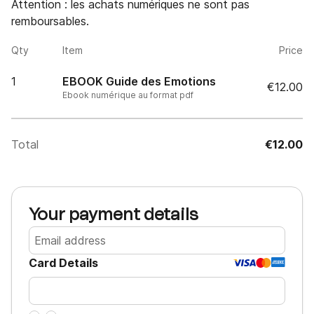
Attention : les achats numériques ne sont pas 
remboursables.
Qty
Item
Price
1
EBOOK Guide des Emotions
€12.00
Ebook numérique au format pdf
Total
€12.00
Your payment details
Card Details