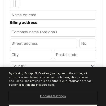
Billing address
Country
By clicking “Accept All Cookies”, you agree to the storing of
Pay €12.00
cookies in your browser to enhance site navigation, analyze
site usage, and provide our ad partners with information for ad
personalization and measurement.
Cookies Settings
Encrypted transaction. Your card details
are processed safely.