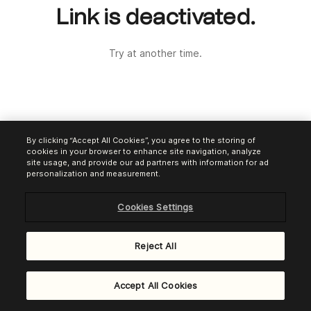
Link is deactivated.
Try at another time.
By clicking “Accept All Cookies”, you agree to the storing of
cookies in your browser to enhance site navigation, analyze
site usage, and provide our ad partners with information for ad
personalization and measurement.
Cookies Settings
Reject All
Powered by
Brevo Payments
Accept All Cookies