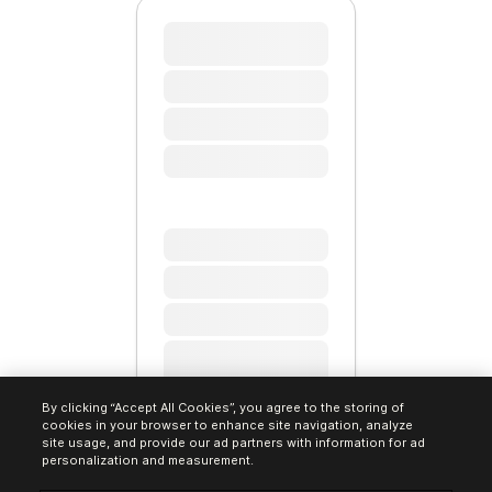
By clicking “Accept All Cookies”, you agree to the storing of
cookies in your browser to enhance site navigation, analyze
site usage, and provide our ad partners with information for ad
personalization and measurement.