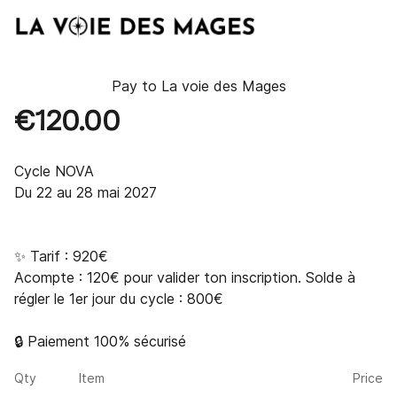
Pay to
La voie des Mages
€120.00
Cycle NOVA

Du 22 au 28 mai 2027

✨ Tarif : 920€

Acompte : 120€ pour valider ton inscription. Solde à 
régler le 1er jour du cycle : 800€

🔒 Paiement 100% sécurisé
Qty
Item
Price