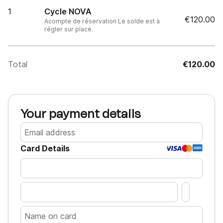
1
Cycle NOVA
€120.00
Acompte de réservation Le solde est à
régler sur place.
Total
€120.00
Your payment details
Card Details