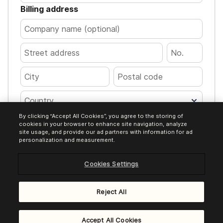
Billing address
Country
By clicking “Accept All Cookies”, you agree to the storing of
Pay €120.00
cookies in your browser to enhance site navigation, analyze
site usage, and provide our ad partners with information for ad
personalization and measurement.
Cookies Settings
Encrypted transaction. Your card details
are processed safely.
Reject All
Powered by
Brevo Payments
Accept All Cookies