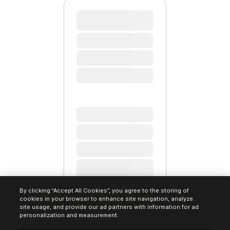
By clicking “Accept All Cookies”, you agree to the storing of
cookies in your browser to enhance site navigation, analyze
site usage, and provide our ad partners with information for ad
personalization and measurement.