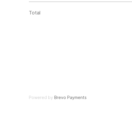
Total
Powered by
Brevo Payments