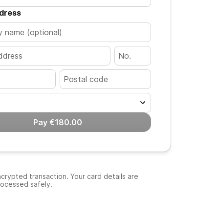
ddress
Pay €180.00
crypted transaction. Your card details are
rocessed safely.