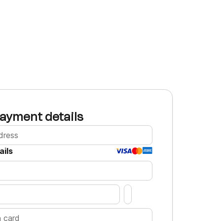
ayment details
ails