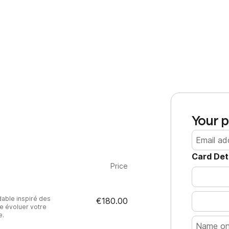
Your p
Card Det
Price
able inspiré des
€180.00
e évoluer votre
e.