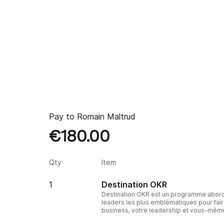
Pay to
Romain Maltrud
€180.00
Qty
Item
1
Destination OKR
Destination OKR est un programme abord
leaders les plus emblématiques pour fair
business, votre leadership et vous-mêm