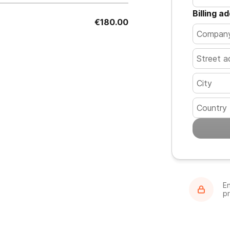
Billing a
€180.00
Country
En
p