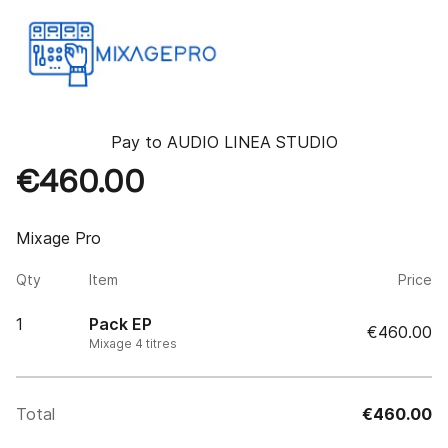
Pay to
AUDIO LINEA STUDIO
€460.00
Mixage Pro
Qty
Item
Price
1
Pack EP
€460.00
Mixage 4 titres
Total
€460.00