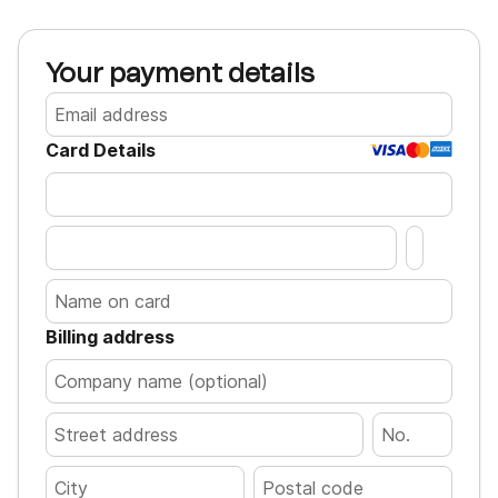
Your payment details
Card Details
Billing address