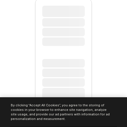
By clicking “Accept All Cookies”, you agree to the storing of
cookies in your browser to enhance site navigation, analyze
site usage, and provide our ad partners with information for ad
personalization and measurement.